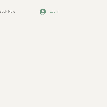
Book Now
Log In