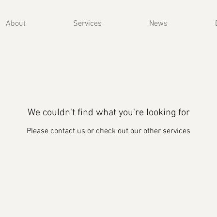
About
Services
News
We couldn't find what you're looking for
Please contact us or check out our other services