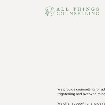
We provide counselling for ad
frightening and overwhelming
We offer support for a wide 