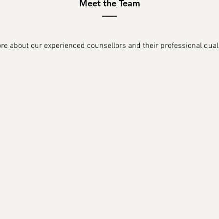
Meet the Team
e about our experienced counsellors and their professional quali