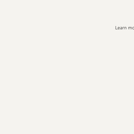
Learn mor