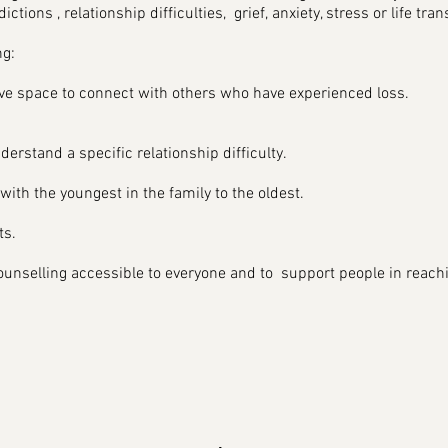
dictions , relationship difficulties, grief, anxiety, stress or life tran
g:
ive space to connect with others who have experienced loss.
derstand a specific relationship difficulty.
ith the youngest in the family to the oldest.
s.​
nselling accessible to everyone and to support people in reaching