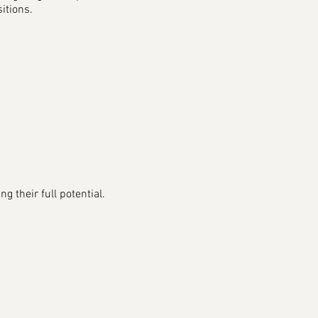
sitions.
 their full potential.