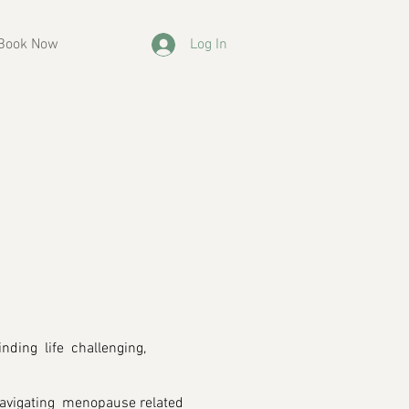
Book Now
Log In
inding life challenging,
 navigating menopause related