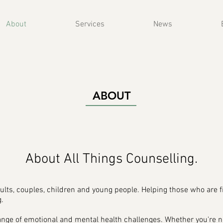
About
Services
News
ABOUT
About All Things Counselling.
ults, couples, children and young people. Helping those who are f
.
range of emotional and mental health challenges. Whether you're