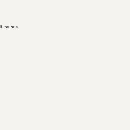
fications