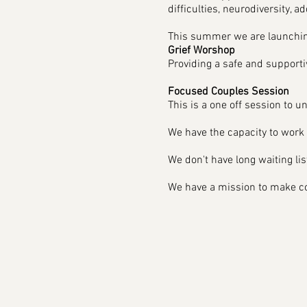
difficulties, neurodiversity, ad
This summer we are launchin
Grief Worshop
Providing a safe and support
Focused Couples Session
This is a one off session to un
We have the capacity to work w
We don't have long waiting list
We have a mission to make cou