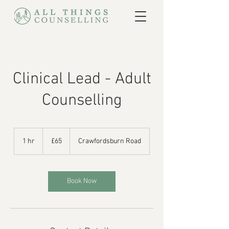
Clinical Lead - Adult
Counselling
65
British
1 hr
1
£65
Crawfordsburn Road
pounds
h
Book Now