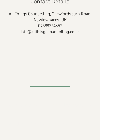
Contact Details
All Things Counselling, Crawfordsburn Road,
Newtownards, UK
07888324652
info@allthingscounselling.co.uk
CONTACT DETAILS
Address
:
18C Crawfordsburn Road Newtownards
BT23 4EA
430 Upper Newtownards Road, Belfast,
UK