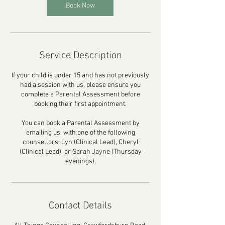
Book Now
Service Description
If your child is under 15 and has not previously
had a session with us, please ensure you
complete a Parental Assessment before
booking their first appointment.
You can book a Parental Assessment by
emailing us, with one of the following
counsellors: Lyn (Clinical Lead), Cheryl
(Clinical Lead), or Sarah Jayne (Thursday
evenings).
Contact Details