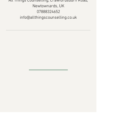
All Things Counselling, Crawfordsburn Road,
Newtownards, UK
07888324652
info@allthingscounselling.co.uk
CONTACT DETAILS
Address
:
18C Crawfordsburn Road Newtownards
BT23 4EA
430 Upper Newtownards Road, Belfast,
UK
Email:
info@allthingscounselling.co.uk