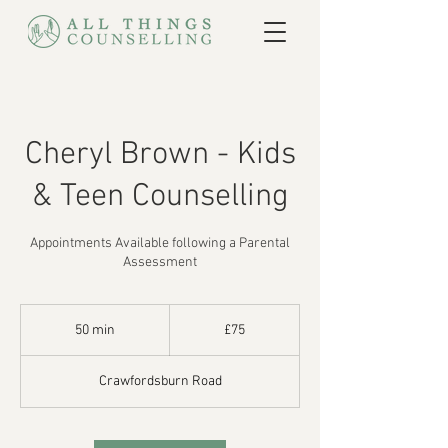
Cheryl Brown - Kids
& Teen Counselling
Appointments Available following a Parental
Assessment
75
British
50 min
5
£75
pounds
0
m
Crawfordsburn Road
i
n