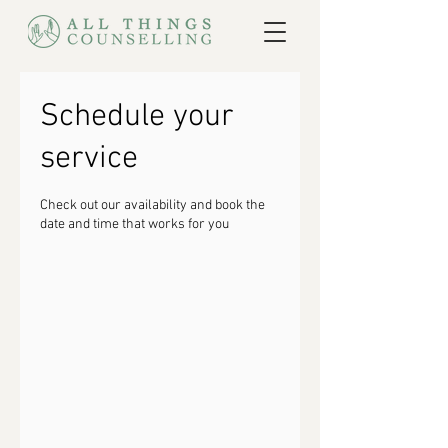
Schedule your
service
Check out our availability and book the
date and time that works for you