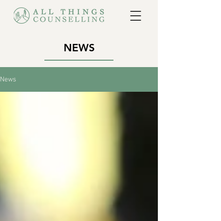
NEWS
News