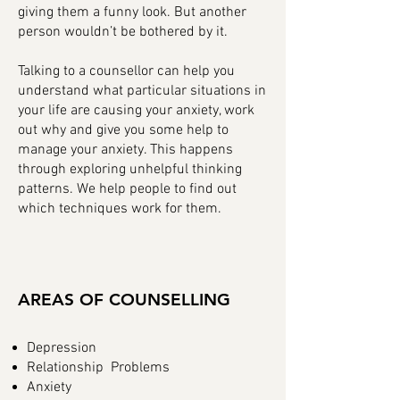
giving them a funny look. But another
person wouldn’t be bothered by it.
Talking to a counsellor can help you
understand what particular situations in
your life are causing your anxiety, work
out why and give you some help to
manage your anxiety. This happens
through exploring unhelpful thinking
patterns. We help people to find out
which techniques work for them.
AREAS OF COUNSELLING
Depression
Relationship Problems
Anxiety