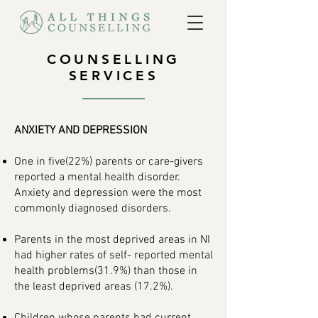
COUNSELLING
SERVICES
ANXIETY AND DEPRESSION
One in five(22%) parents or care-givers
reported a mental health disorder.
Anxiety and depression were the most
commonly diagnosed disorders.
Parents in the most deprived areas in NI
had higher rates of self- reported mental
health problems(31.9%) than those in
the least deprived areas (17.2%).