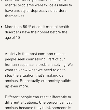
Children whose parents had current
mental problems were twice as likely to
have anxiety or depressive disorders
themselves.
More than 50 % of adult mental health
disorders have their onset before the
age of 18.
Anxiety is the most common reason
people seek counselling. Part of our
human response is problem solving. We
want to know what we need to do to
stop the situation that’s making us
anxious. But actually, our anxiety builds
up even more.
Different people can react differently to
different situations. One person can get
anxious because they think someone is