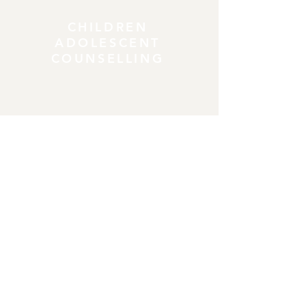
CHILDREN
ADOLESCENT
COUNSELLING
COUPLES
COUNSELLING
CONTACT DETAILS
Address
:
18C Crawfordsburn Road Newtownards
BT23 4EA
430 Upper Newtownards Road, Belfast,