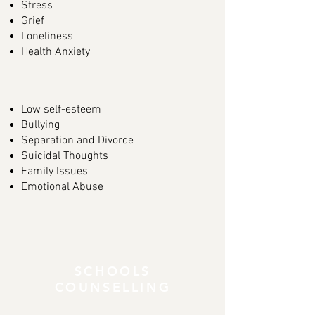
Stress
Grief
Loneliness
Health Anxiety
Low self-esteem
Bullying
Separation and Divorce
Suicidal Thoughts
Family Issues
Emotional Abuse
SCHOOLS
COUNSELLING