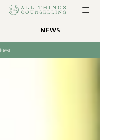
NEWS
News