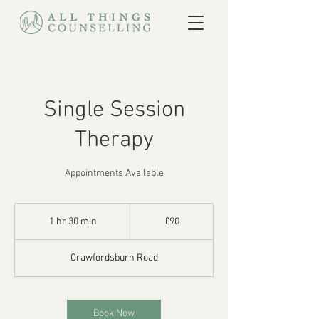
Single Session
Therapy
Appointments Available
90
British
1 hr 30 min
1
£90
pounds
h
3
Crawfordsburn Road
0
m
i
n
Book Now