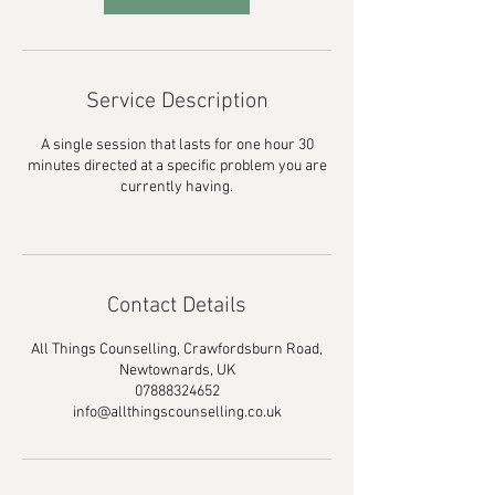
Service Description
A single session that lasts for one hour 30
minutes directed at a specific problem you are
currently having.
Contact Details
All Things Counselling, Crawfordsburn Road,
Newtownards, UK
07888324652
info@allthingscounselling.co.uk