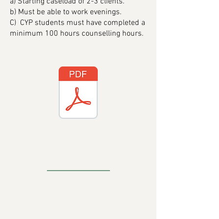
a) Starting caseload of 2-3 clients.
b) Must be able to work evenings.
C) CYP students must have completed a
minimum 100 hours counselling hours.
CONTACT DETAILS
Address
:
18C Crawfordsburn Road Newtownards
BT23 4EA