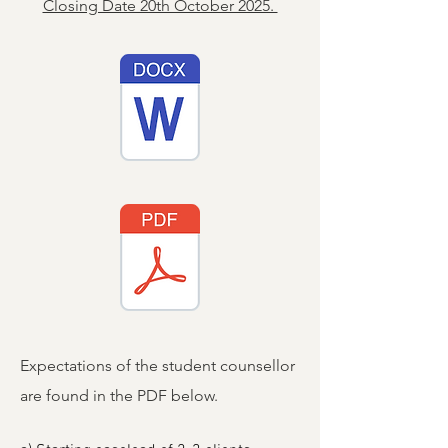
Closing Date 20th October 2025.
Expectations of the student counsellor
are found in the PDF below.