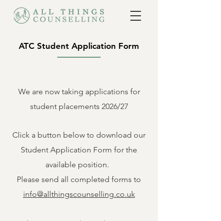
ATC Student Application Form
We are now
taking
applications for
student
placements 2026/27
Click a button below to
download
our
Student
Application Form for the
available
position
.
Please send all
completed
forms to
info@allthingscounselling.co.uk